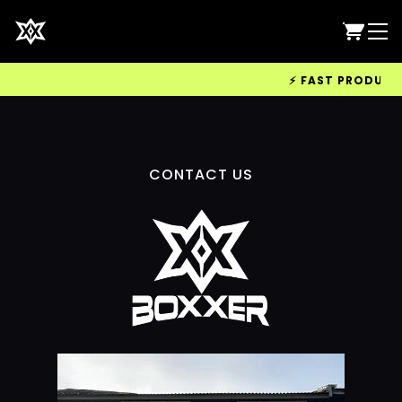
⚡ FAST PRODUCTIO
CONTACT US