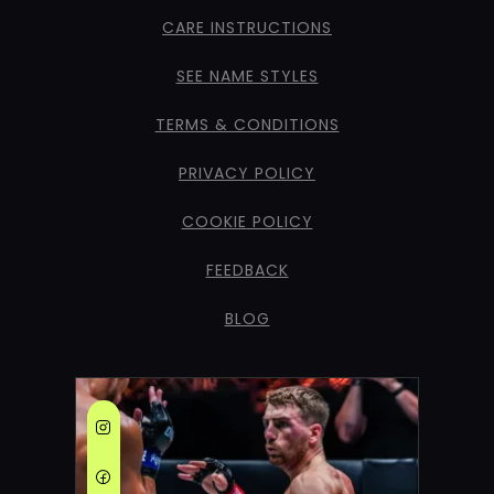
CARE INSTRUCTIONS
SEE NAME STYLES
TERMS & CONDITIONS
PRIVACY POLICY
COOKIE POLICY
FEEDBACK
BLOG