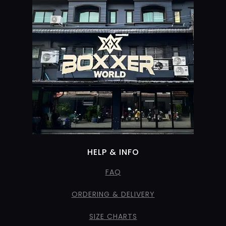
HELP & INFO
FAQ
ORDERING & DELIVERY
SIZE CHARTS