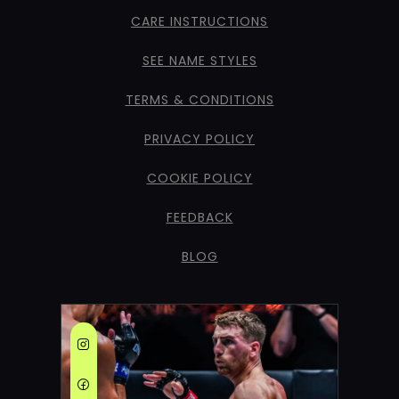
CARE INSTRUCTIONS
SEE NAME STYLES
TERMS & CONDITIONS
PRIVACY POLICY
COOKIE POLICY
FEEDBACK
BLOG