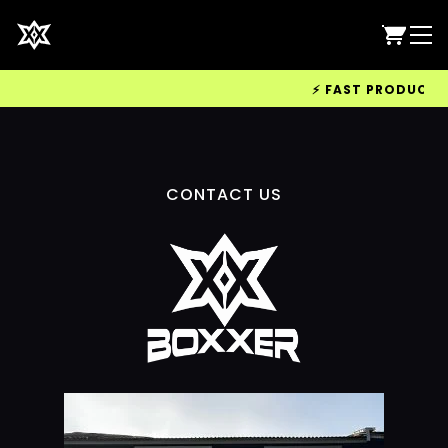
⚡ FAST PRODUCTION
CONTACT US