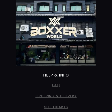
HELP & INFO
FAQ
ORDERING & DELIVERY
SIZE CHARTS