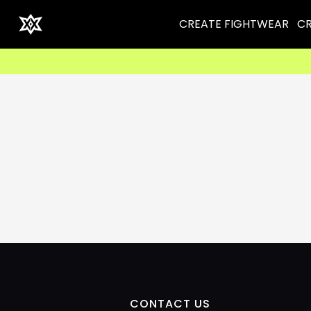
CREATE FIGHTWEAR
CR
CONTACT US