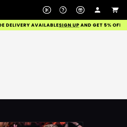
ELIVERY AVAILABLE
SIGN UP
AND GET 5% OFF YOUR