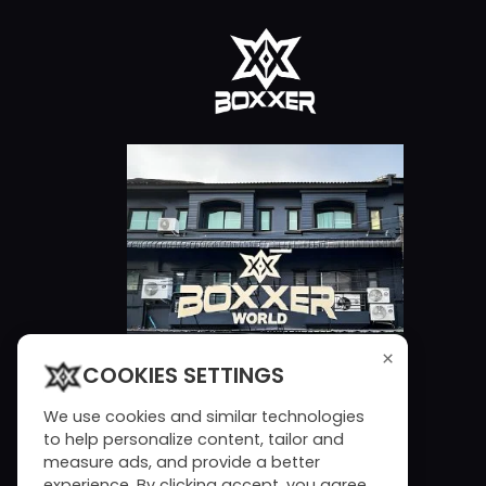
×
COOKIES SETTINGS
We use cookies and similar technologies
to help personalize content, tailor and
measure ads, and provide a better
experience. By clicking accept, you agree