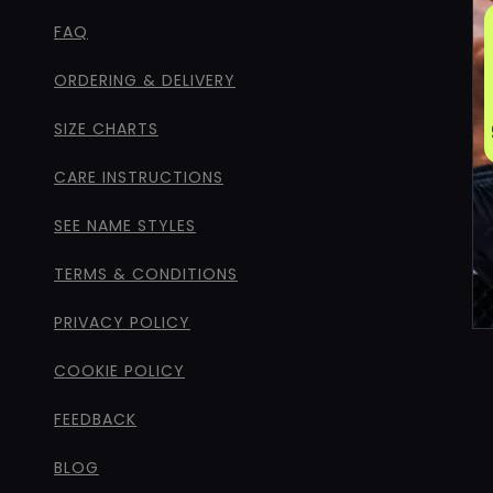
FAQ
ORDERING & DELIVERY
SIZE CHARTS
CARE INSTRUCTIONS
SEE NAME STYLES
TERMS & CONDITIONS
PRIVACY POLICY
COOKIE POLICY
FEEDBACK
BLOG