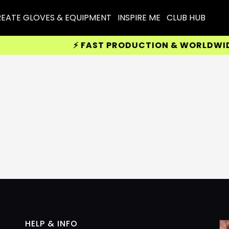
EATE GLOVES & EQUIPMENT
INSPIRE ME
CLUB HUB
⚡ FAST PRODUCTION & WORLDWIDE D
HELP & INFO