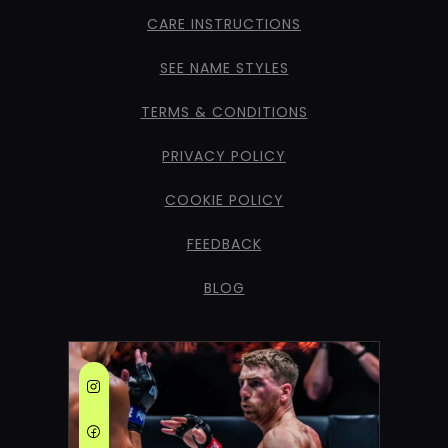
CARE INSTRUCTIONS
SEE NAME STYLES
TERMS & CONDITIONS
PRIVACY POLICY
COOKIE POLICY
FEEDBACK
BLOG