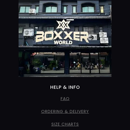
HELP & INFO
FAQ
ORDERING & DELIVERY
SIZE CHARTS