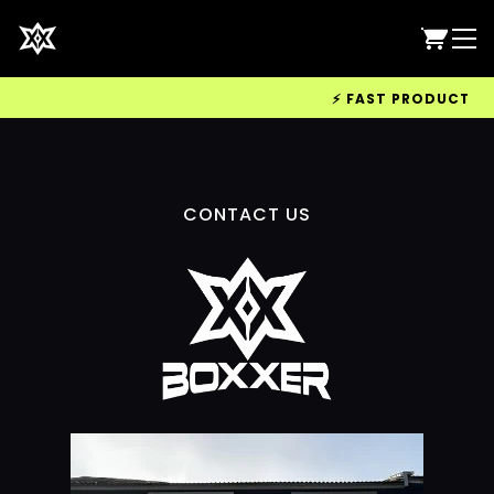
⚡ FAST PRODUCTION 
CONTACT US