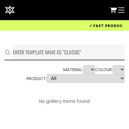
⚡ FAST PRODUCTION 
MATERIAL:
COLOUR:
PRODUCT:
No gallery items found.