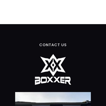
CONTACT US