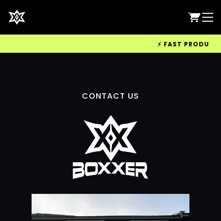
⚡ FAST PRODUCTIO
CONTACT US