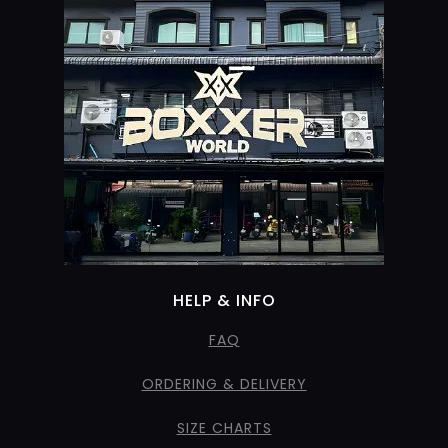
HELP & INFO
FAQ
ORDERING & DELIVERY
SIZE CHARTS