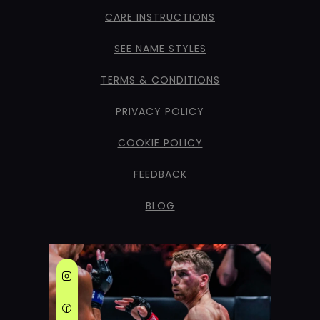
CARE INSTRUCTIONS
SEE NAME STYLES
TERMS & CONDITIONS
PRIVACY POLICY
COOKIE POLICY
FEEDBACK
BLOG