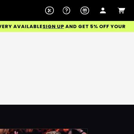
Y AVAILABLE
SIGN UP
AND GET 5% OFF YOUR FIRST