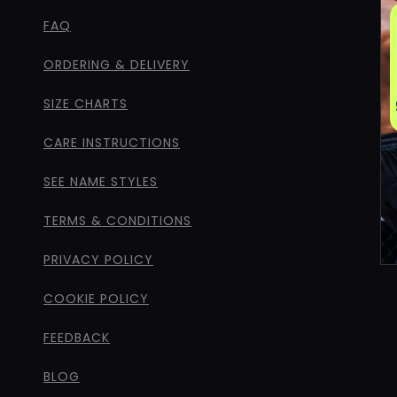
FAQ
ORDERING & DELIVERY
SIZE CHARTS
CARE INSTRUCTIONS
SEE NAME STYLES
TERMS & CONDITIONS
PRIVACY POLICY
COOKIE POLICY
FEEDBACK
BLOG