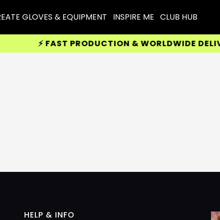
EATE GLOVES & EQUIPMENT
INSPIRE ME
CLUB HUB
⚡ FAST PRODUCTION & WORLDWIDE DELIVER
HELP & INFO