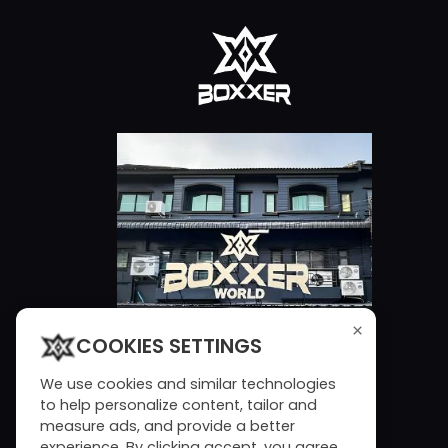
×
COOKIES SETTINGS
We use cookies and similar technologies
to help personalize content, tailor and
measure ads, and provide a better
experience. By clicking accept, you agree