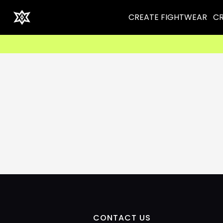
CREATE FIGHTWEAR
CR
CONTACT US