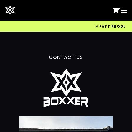
⚡ FAST PRODUCTIO
CONTACT US