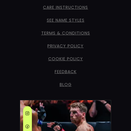
CARE INSTRUCTIONS
SEE NAME STYLES
TERMS & CONDITIONS
PRIVACY POLICY
COOKIE POLICY
FEEDBACK
BLOG