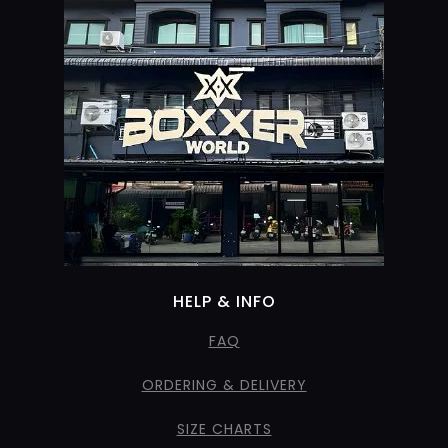
HELP & INFO
FAQ
ORDERING & DELIVERY
SIZE CHARTS