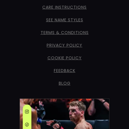
CARE INSTRUCTIONS
SEE NAME STYLES
TERMS & CONDITIONS
PRIVACY POLICY
COOKIE POLICY
FEEDBACK
BLOG