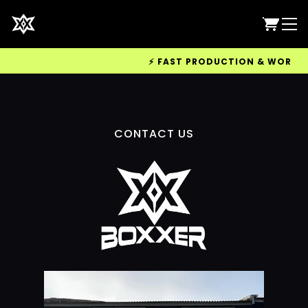
⚡ FAST PRODUCTION & WORLDWID
CONTACT US