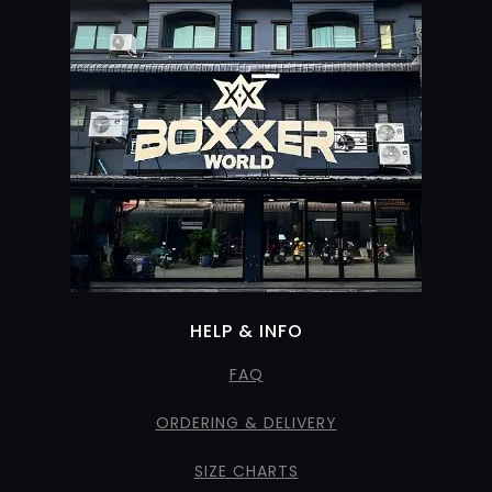
HELP & INFO
FAQ
ORDERING & DELIVERY
SIZE CHARTS