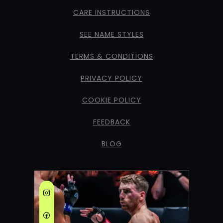
CARE INSTRUCTIONS
SEE NAME STYLES
TERMS & CONDITIONS
PRIVACY POLICY
COOKIE POLICY
FEEDBACK
BLOG