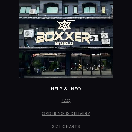
HELP & INFO
FAQ
ORDERING & DELIVERY
SIZE CHARTS