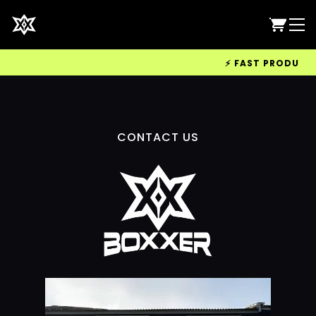
⚡ FAST PRODUCTION
CONTACT US