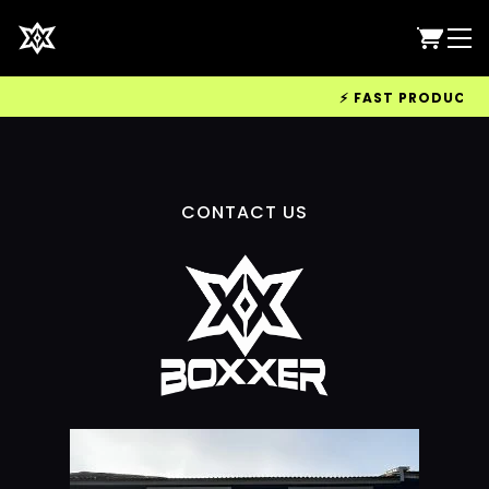
⚡ FAST PRODUCTION
CONTACT US