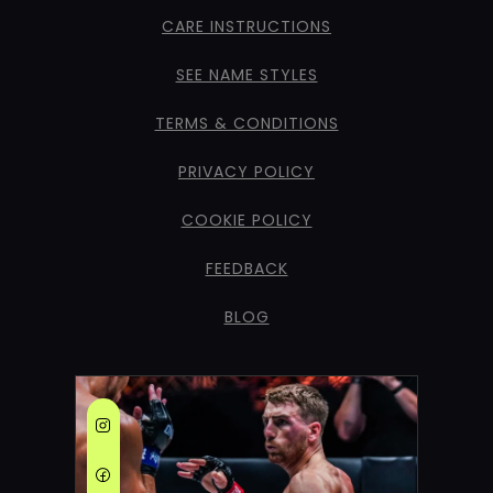
CARE INSTRUCTIONS
SEE NAME STYLES
TERMS & CONDITIONS
PRIVACY POLICY
COOKIE POLICY
FEEDBACK
BLOG