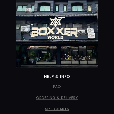
HELP & INFO
FAQ
ORDERING & DELIVERY
SIZE CHARTS