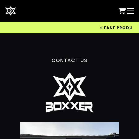
⚡ FAST PRODUCTIO
CONTACT US