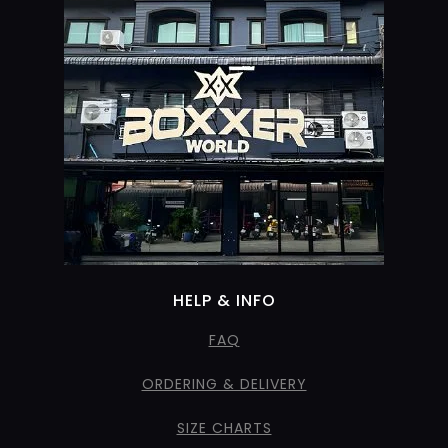
HELP & INFO
FAQ
ORDERING & DELIVERY
SIZE CHARTS