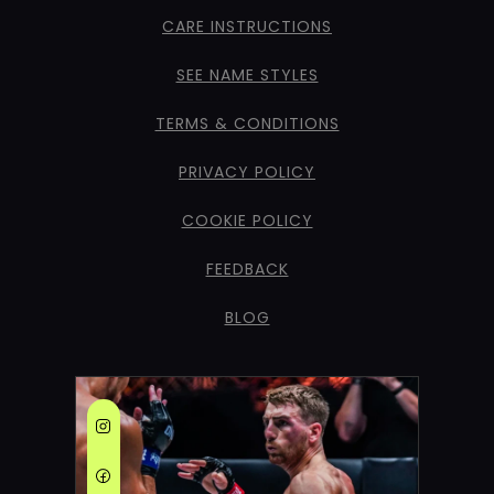
CARE INSTRUCTIONS
SEE NAME STYLES
TERMS & CONDITIONS
PRIVACY POLICY
COOKIE POLICY
FEEDBACK
BLOG