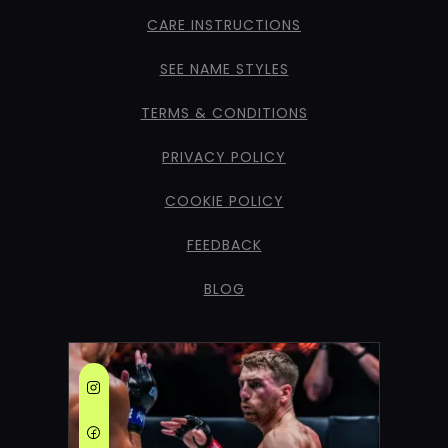
CARE INSTRUCTIONS
SEE NAME STYLES
TERMS & CONDITIONS
PRIVACY POLICY
COOKIE POLICY
FEEDBACK
BLOG