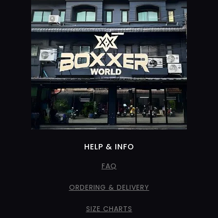
HELP & INFO
FAQ
ORDERING & DELIVERY
SIZE CHARTS