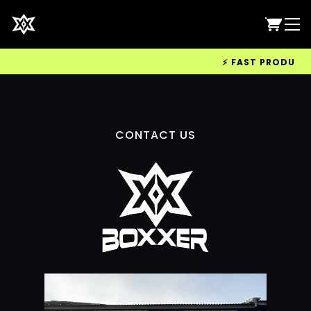
⚡ FAST PRODUCTIO
CONTACT US