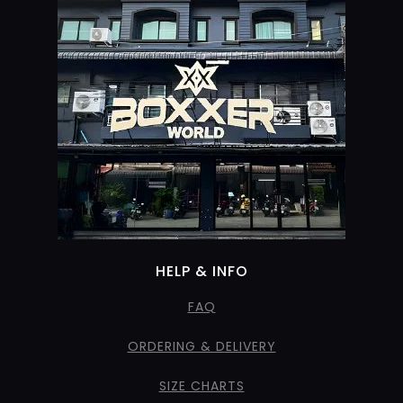
HELP & INFO
FAQ
ORDERING & DELIVERY
SIZE CHARTS