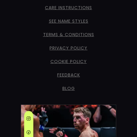
CARE INSTRUCTIONS
SEE NAME STYLES
TERMS & CONDITIONS
PRIVACY POLICY
COOKIE POLICY
FEEDBACK
BLOG