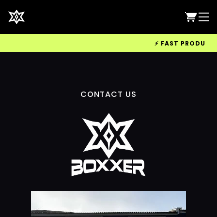
⚡ FAST PRODUCTIO
CONTACT US