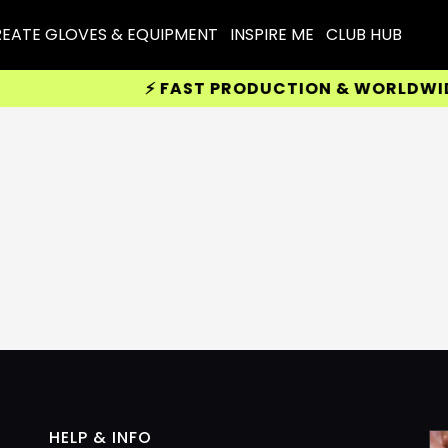
EATE GLOVES & EQUIPMENT
INSPIRE ME
CLUB HUB
⚡ FAST PRODUCTION & WORLDWIDE 
HELP & INFO