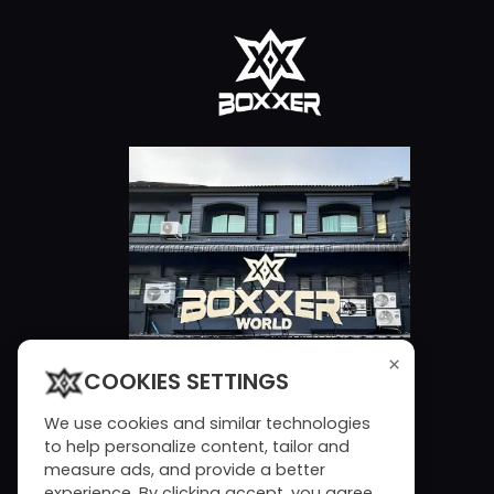
×
COOKIES SETTINGS
We use cookies and similar technologies
to help personalize content, tailor and
measure ads, and provide a better
experience. By clicking accept, you agree