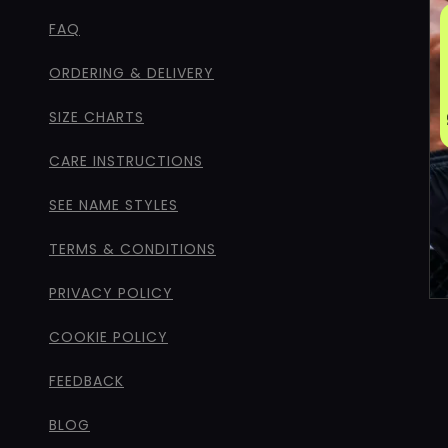
FAQ
ORDERING & DELIVERY
SIZE CHARTS
CARE INSTRUCTIONS
SEE NAME STYLES
TERMS & CONDITIONS
PRIVACY POLICY
COOKIE POLICY
FEEDBACK
BLOG