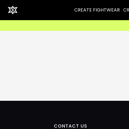
CREATE FIGHTWEAR
CR
CONTACT US