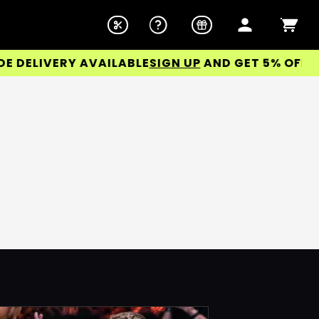
DELIVERY AVAILABLE
SIGN UP
AND GET 5% OFF YOU