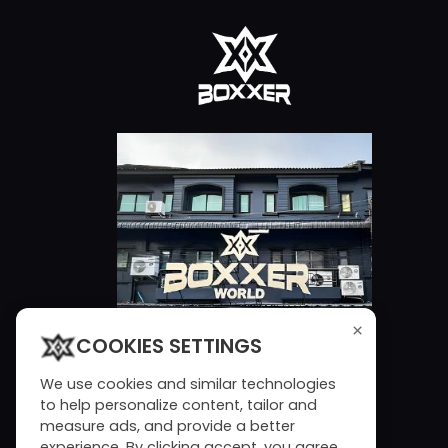
×
COOKIES SETTINGS
We use cookies and similar technologies
to help personalize content, tailor and
measure ads, and provide a better
experience. By clicking accept, you agree