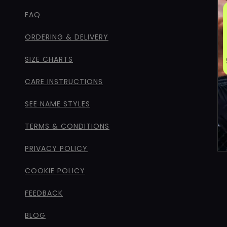
FAQ
ORDERING & DELIVERY
SIZE CHARTS
CARE INSTRUCTIONS
SEE NAME STYLES
TERMS & CONDITIONS
PRIVACY POLICY
COOKIE POLICY
FEEDBACK
BLOG