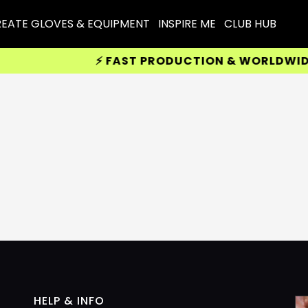
EATE GLOVES & EQUIPMENT
INSPIRE ME
CLUB HUB
⚡ FAST PRODUCTION & WORLDWIDE D
HELP & INFO