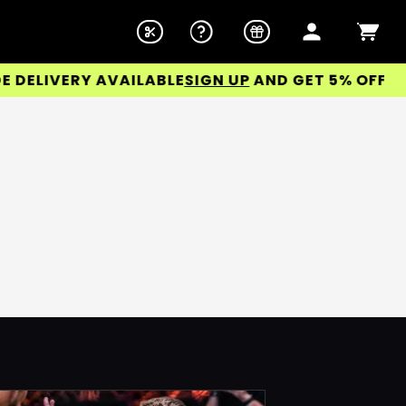
ELIVERY AVAILABLE
SIGN UP
AND GET 5% OFF YOUR