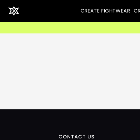
CREATE FIGHTWEAR
CR
CONTACT US