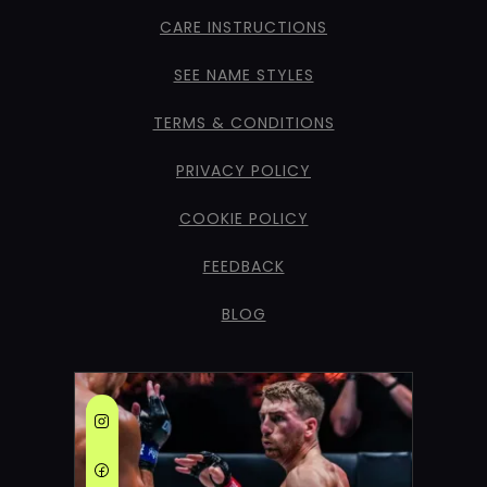
CARE INSTRUCTIONS
SEE NAME STYLES
TERMS & CONDITIONS
PRIVACY POLICY
COOKIE POLICY
FEEDBACK
BLOG