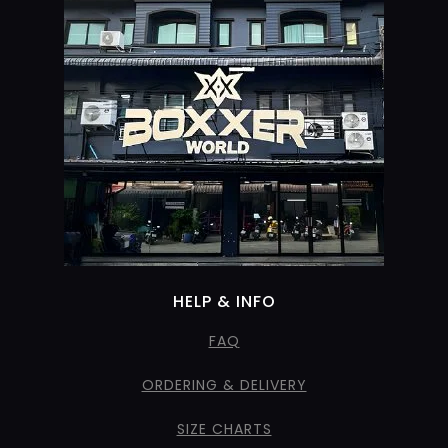
HELP & INFO
FAQ
ORDERING & DELIVERY
SIZE CHARTS