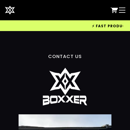
⚡ FAST PRODUCTION
CONTACT US