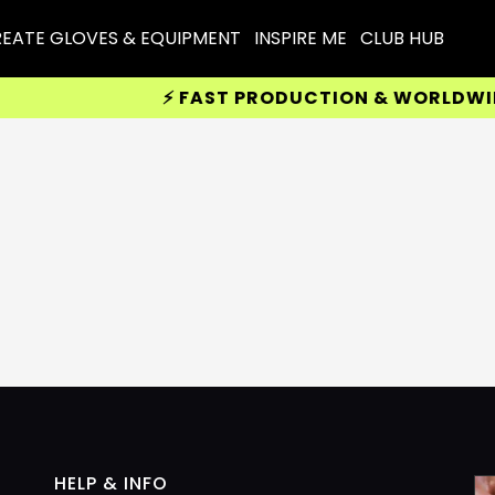
EATE GLOVES & EQUIPMENT
INSPIRE ME
CLUB HUB
⚡ FAST PRODUCTION & WORLDWIDE 
HELP & INFO