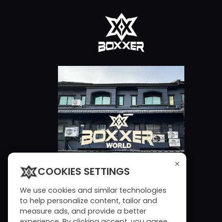
×
COOKIES SETTINGS
We use cookies and similar technologies
to help personalize content, tailor and
measure ads, and provide a better
experience. By clicking accept, you agree