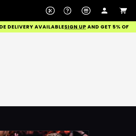
DELIVERY AVAILABLE
SIGN UP
AND GET 5% OFF YOU