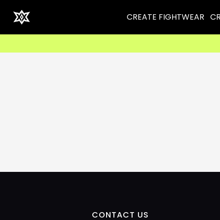
CREATE FIGHTWEAR
CR
CONTACT US