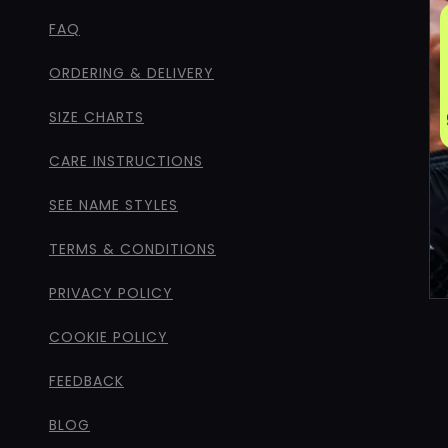
FAQ
ORDERING & DELIVERY
SIZE CHARTS
CARE INSTRUCTIONS
SEE NAME STYLES
TERMS & CONDITIONS
PRIVACY POLICY
COOKIE POLICY
FEEDBACK
BLOG