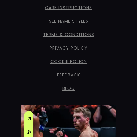
CARE INSTRUCTIONS
SEE NAME STYLES
TERMS & CONDITIONS
PRIVACY POLICY
COOKIE POLICY
FEEDBACK
BLOG