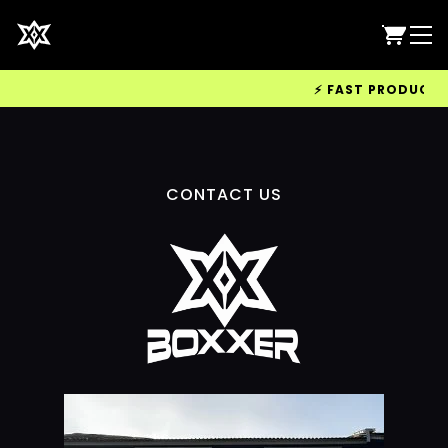
⚡ FAST PRODUCTION
CONTACT US