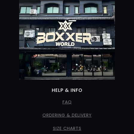
HELP & INFO
FAQ
ORDERING & DELIVERY
SIZE CHARTS