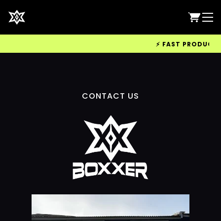
⚡ FAST PRODUCTION
CONTACT US