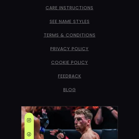
CARE INSTRUCTIONS
SEE NAME STYLES
TERMS & CONDITIONS
PRIVACY POLICY
COOKIE POLICY
FEEDBACK
BLOG