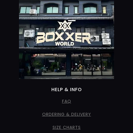
HELP & INFO
FAQ
ORDERING & DELIVERY
SIZE CHARTS