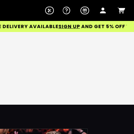
LIVERY AVAILABLE
SIGN UP
AND GET 5% OFF YOUR 