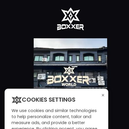
×
COOKIES SETTINGS
We use cookies and similar technologies
to help personalize content, tailor and
measure ads, and provide a better
experience. By clicking accept, you agree