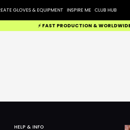
EATE GLOVES & EQUIPMENT
INSPIRE ME
CLUB HUB
⚡ FAST PRODUCTION & WORLDWIDE DE
HELP & INFO