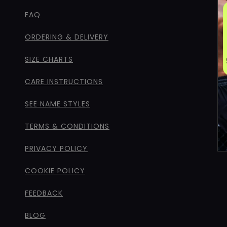
FAQ
ORDERING & DELIVERY
SIZE CHARTS
CARE INSTRUCTIONS
SEE NAME STYLES
TERMS & CONDITIONS
PRIVACY POLICY
COOKIE POLICY
FEEDBACK
BLOG