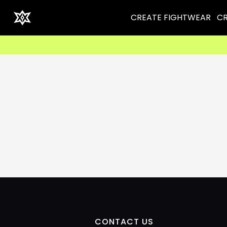
CREATE FIGHTWEAR
CR
CONTACT US