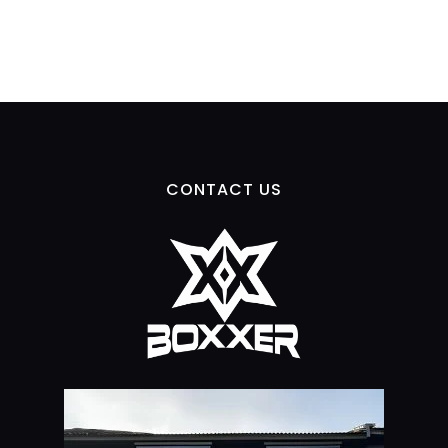
CONTACT US