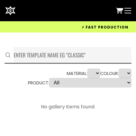
⚡ FAST PRODUCTION & WOR
MATERIAL:
COLOUR:
PRODUCT:
No gallery items found.