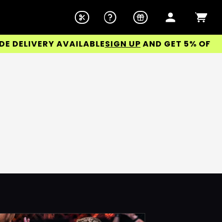
ELIVERY AVAILABLE
SIGN UP
AND GET 5% OFF YOU