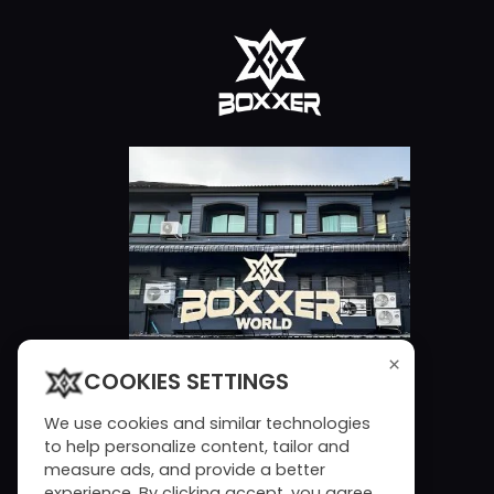
×
COOKIES SETTINGS
We use cookies and similar technologies
to help personalize content, tailor and
measure ads, and provide a better
experience. By clicking accept, you agree