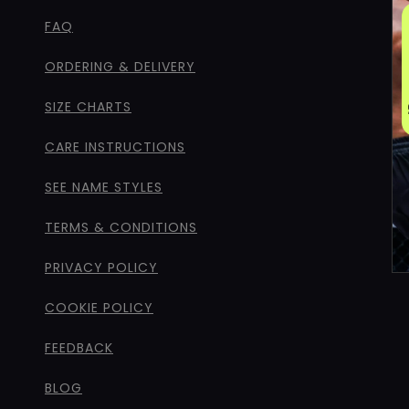
FAQ
ORDERING & DELIVERY
SIZE CHARTS
CARE INSTRUCTIONS
SEE NAME STYLES
TERMS & CONDITIONS
PRIVACY POLICY
COOKIE POLICY
FEEDBACK
BLOG