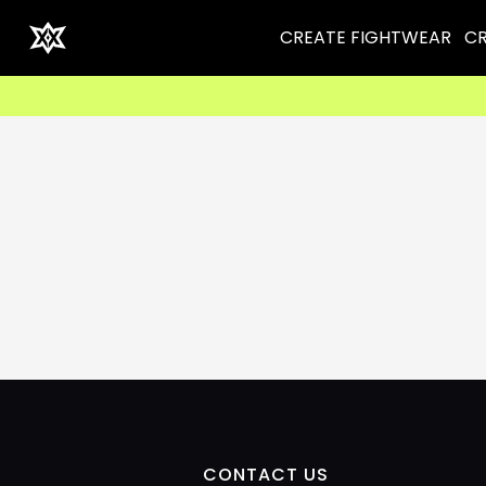
CREATE FIGHTWEAR
CR
CONTACT US