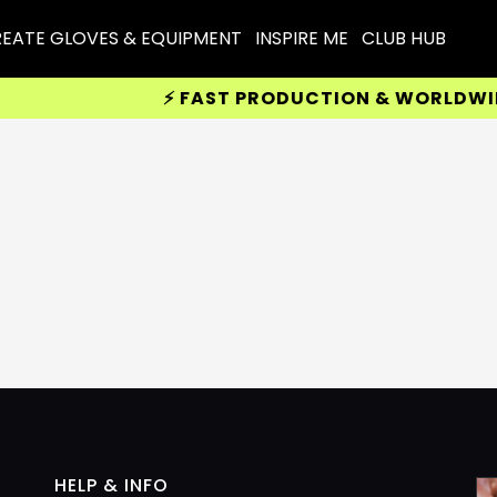
EATE GLOVES & EQUIPMENT
INSPIRE ME
CLUB HUB
⚡ FAST PRODUCTION & WORLDWIDE D
HELP & INFO