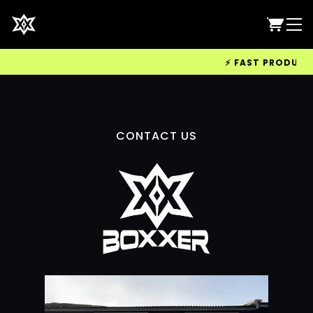
⚡ FAST PRODUCTIO
CONTACT US