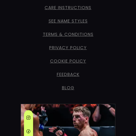
CARE INSTRUCTIONS
SEE NAME STYLES
TERMS & CONDITIONS
PRIVACY POLICY
COOKIE POLICY
FEEDBACK
BLOG