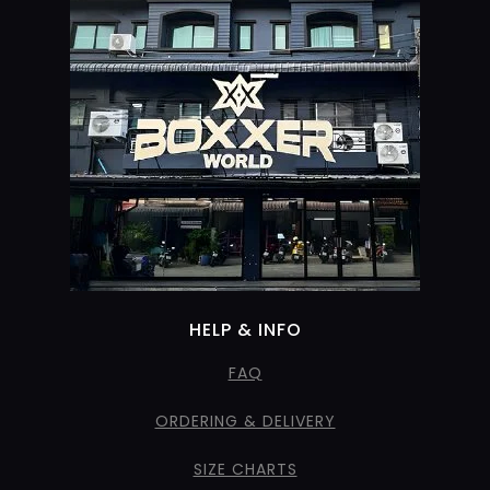
HELP & INFO
FAQ
ORDERING & DELIVERY
SIZE CHARTS