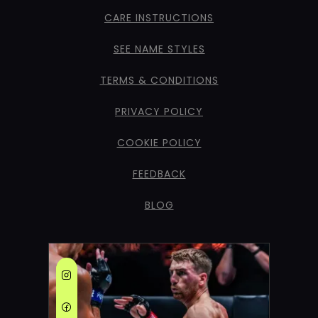
CARE INSTRUCTIONS
SEE NAME STYLES
TERMS & CONDITIONS
PRIVACY POLICY
COOKIE POLICY
FEEDBACK
BLOG