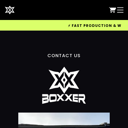
⚡ FAST PRODUCTION & WORLDW
CONTACT US