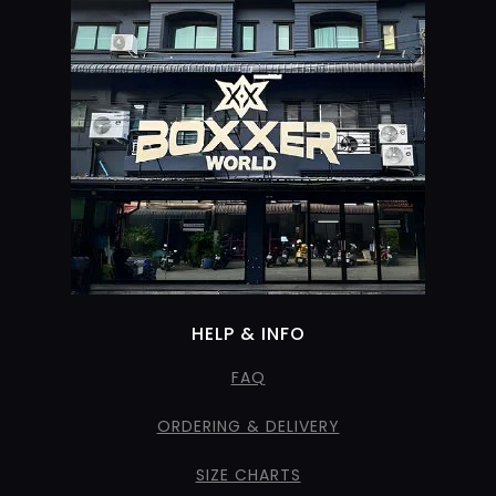
HELP & INFO
FAQ
ORDERING & DELIVERY
SIZE CHARTS