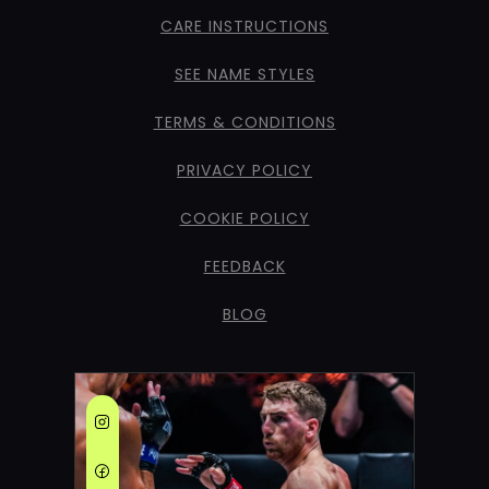
CARE INSTRUCTIONS
SEE NAME STYLES
TERMS & CONDITIONS
PRIVACY POLICY
COOKIE POLICY
FEEDBACK
BLOG