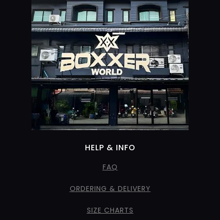
HELP & INFO
FAQ
ORDERING & DELIVERY
SIZE CHARTS