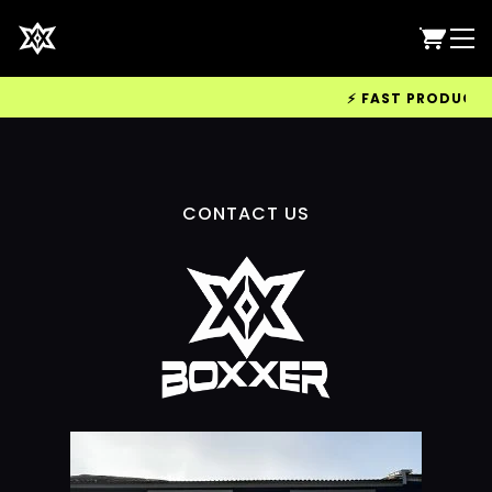
⚡ FAST PRODUCTION
CONTACT US