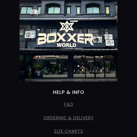
HELP & INFO
FAQ
ORDERING & DELIVERY
SIZE CHARTS