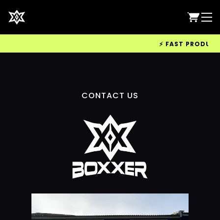
⚡ FAST PRODUCTIO
CONTACT US