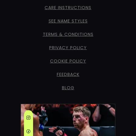
CARE INSTRUCTIONS
SEE NAME STYLES
TERMS & CONDITIONS
PRIVACY POLICY
COOKIE POLICY
FEEDBACK
BLOG