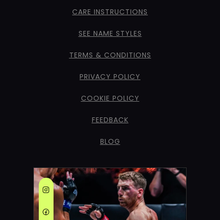
CARE INSTRUCTIONS
SEE NAME STYLES
TERMS & CONDITIONS
PRIVACY POLICY
COOKIE POLICY
FEEDBACK
BLOG