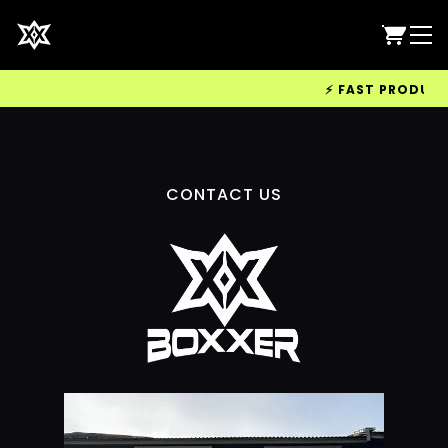
⚡ FAST PRODUCTIO
CONTACT US