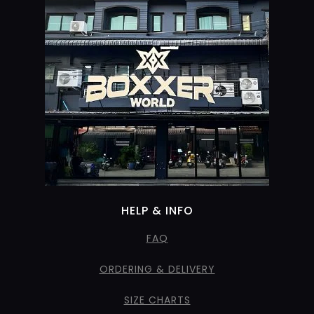
HELP & INFO
FAQ
ORDERING & DELIVERY
SIZE CHARTS