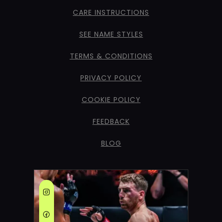
CARE INSTRUCTIONS
SEE NAME STYLES
TERMS & CONDITIONS
PRIVACY POLICY
COOKIE POLICY
FEEDBACK
BLOG