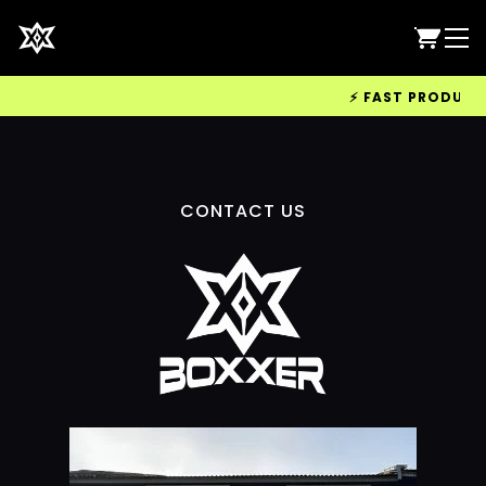
⚡ FAST PRODUCTIO
CONTACT US