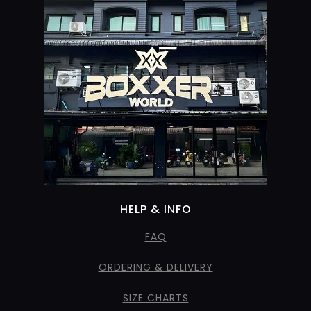
HELP & INFO
FAQ
ORDERING & DELIVERY
SIZE CHARTS