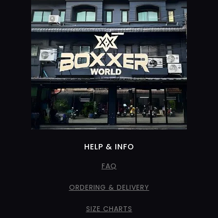
HELP & INFO
FAQ
ORDERING & DELIVERY
SIZE CHARTS