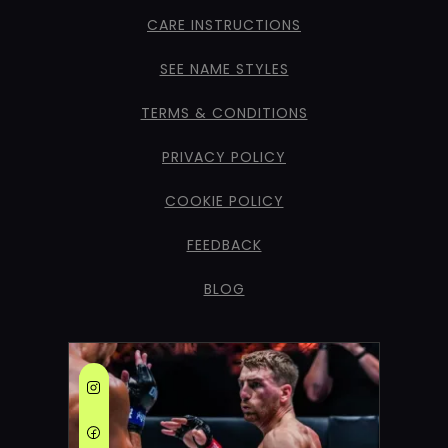
CARE INSTRUCTIONS
SEE NAME STYLES
TERMS & CONDITIONS
PRIVACY POLICY
COOKIE POLICY
FEEDBACK
BLOG