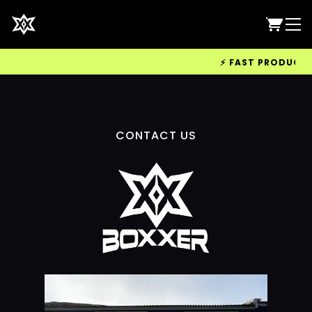
⚡ FAST PRODUCTION
CONTACT US