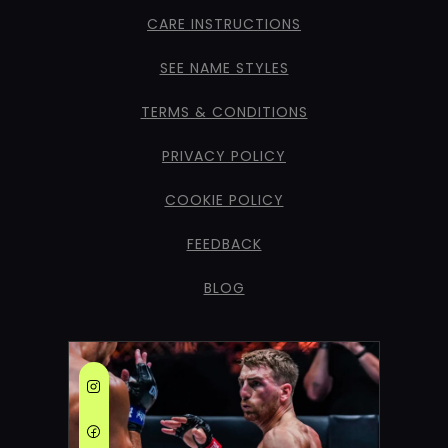
CARE INSTRUCTIONS
SEE NAME STYLES
TERMS & CONDITIONS
PRIVACY POLICY
COOKIE POLICY
FEEDBACK
BLOG