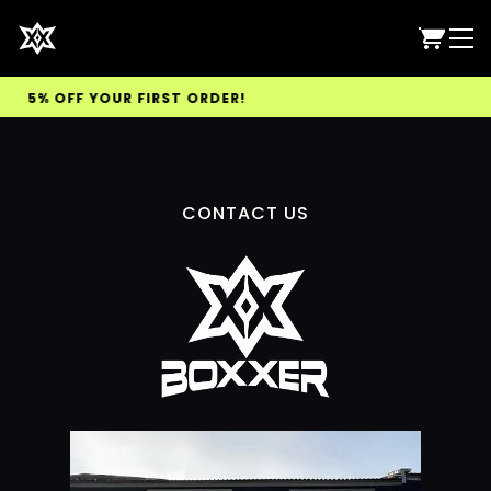
 5% OFF YOUR FIRST ORDER!
CONTACT US