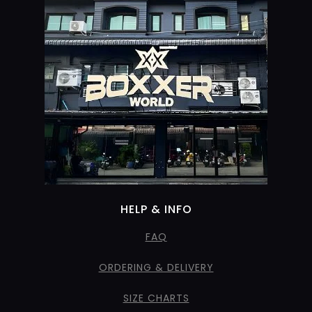
HELP & INFO
FAQ
ORDERING & DELIVERY
SIZE CHARTS