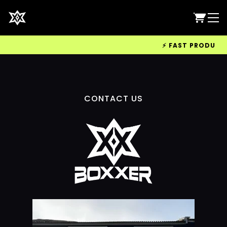
⚡ FAST PRODUCTIO
CONTACT US