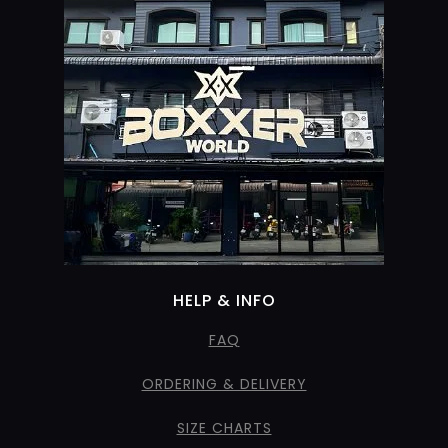
HELP & INFO
FAQ
ORDERING & DELIVERY
SIZE CHARTS