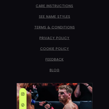
CARE INSTRUCTIONS
SEE NAME STYLES
TERMS & CONDITIONS
PRIVACY POLICY
COOKIE POLICY
FEEDBACK
BLOG