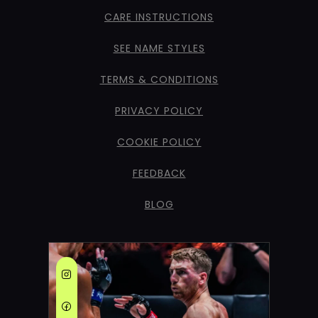
CARE INSTRUCTIONS
SEE NAME STYLES
TERMS & CONDITIONS
PRIVACY POLICY
COOKIE POLICY
FEEDBACK
BLOG