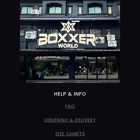
HELP & INFO
FAQ
ORDERING & DELIVERY
SIZE CHARTS