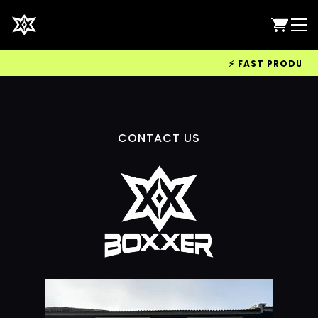
⚡ FAST PRODUCTIO
CONTACT US