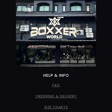
HELP & INFO
FAQ
ORDERING & DELIVERY
SIZE CHARTS