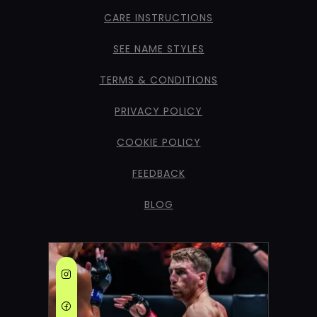
CARE INSTRUCTIONS
SEE NAME STYLES
TERMS & CONDITIONS
PRIVACY POLICY
COOKIE POLICY
FEEDBACK
BLOG