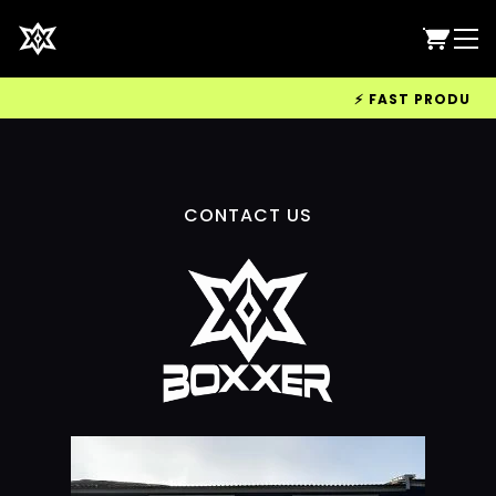
⚡ FAST PRODUCTIO
CONTACT US