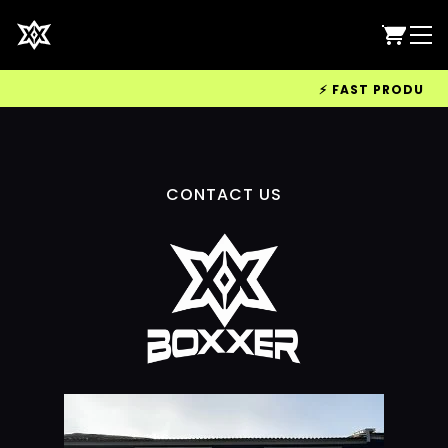
⚡ FAST PRODUCTIO
CONTACT US