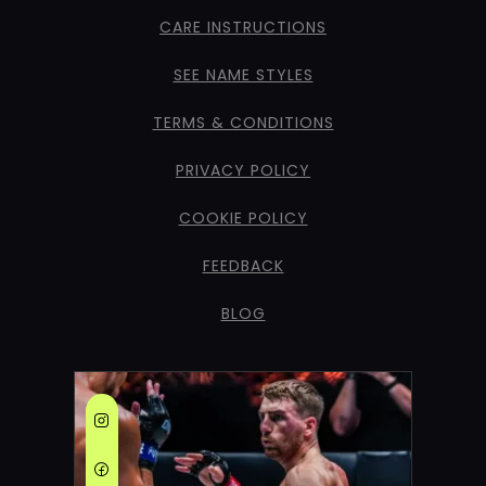
CARE INSTRUCTIONS
SEE NAME STYLES
TERMS & CONDITIONS
PRIVACY POLICY
COOKIE POLICY
FEEDBACK
BLOG