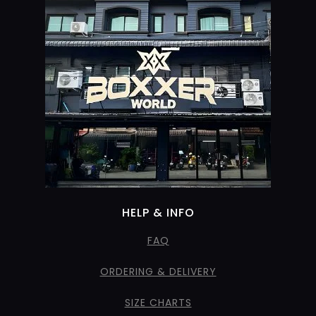
HELP & INFO
FAQ
ORDERING & DELIVERY
SIZE CHARTS