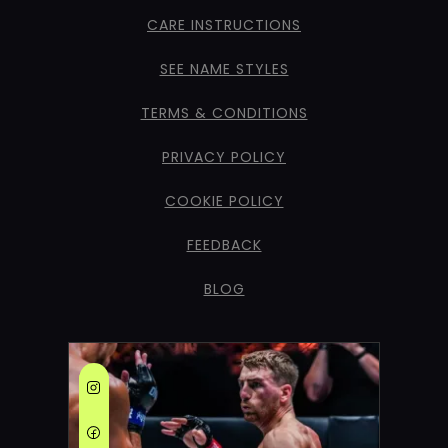
CARE INSTRUCTIONS
SEE NAME STYLES
TERMS & CONDITIONS
PRIVACY POLICY
COOKIE POLICY
FEEDBACK
BLOG