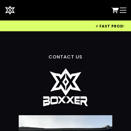
⚡ FAST PRODUCTI
CONTACT US