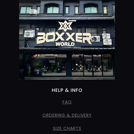
HELP & INFO
FAQ
ORDERING & DELIVERY
SIZE CHARTS