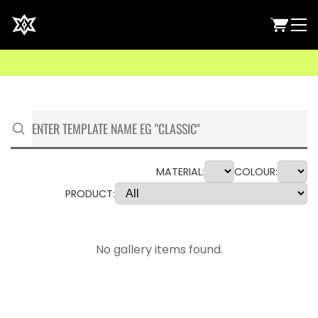
MATERIAL:
COLOUR:
PRODUCT:
No gallery items found.