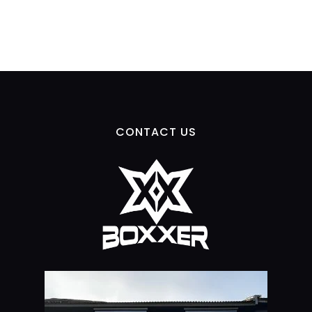
CONTACT US