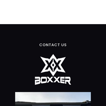
CONTACT US