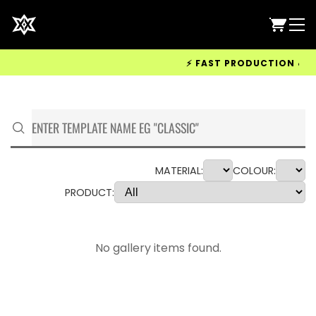
⚡ FAST PRODUCTION & WOR
MATERIAL:
COLOUR:
PRODUCT:
No gallery items found.