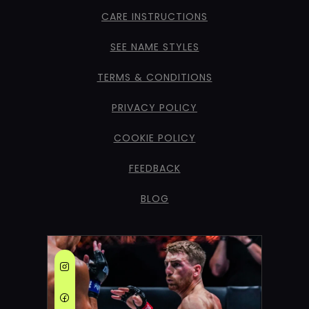
CARE INSTRUCTIONS
SEE NAME STYLES
TERMS & CONDITIONS
PRIVACY POLICY
COOKIE POLICY
FEEDBACK
BLOG