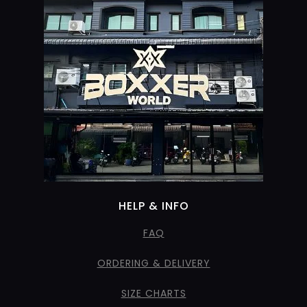
HELP & INFO
FAQ
ORDERING & DELIVERY
SIZE CHARTS