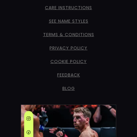
CARE INSTRUCTIONS
SEE NAME STYLES
TERMS & CONDITIONS
PRIVACY POLICY
COOKIE POLICY
FEEDBACK
BLOG