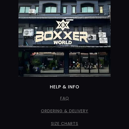
HELP & INFO
FAQ
ORDERING & DELIVERY
SIZE CHARTS