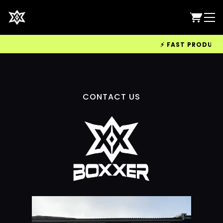
⚡ FAST PRODUCTIO
CONTACT US