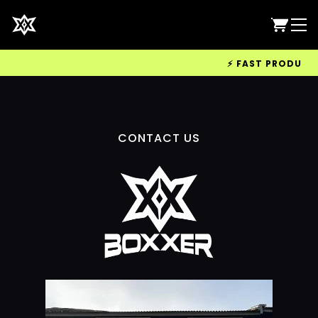
⚡ FAST PRODUCTIO
CONTACT US