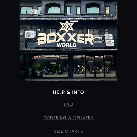
HELP & INFO
FAQ
ORDERING & DELIVERY
SIZE CHARTS