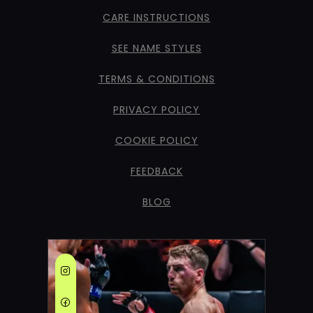
CARE INSTRUCTIONS
SEE NAME STYLES
TERMS & CONDITIONS
PRIVACY POLICY
COOKIE POLICY
FEEDBACK
BLOG