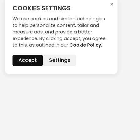
×
COOKIES SETTINGS
We use cookies and similar technologies
to help personalize content, tailor and
measure ads, and provide a better
experience. By clicking accept, you agree
to this, as outlined in our
Cookie Policy
.
Accept
Settings
CONTACT US