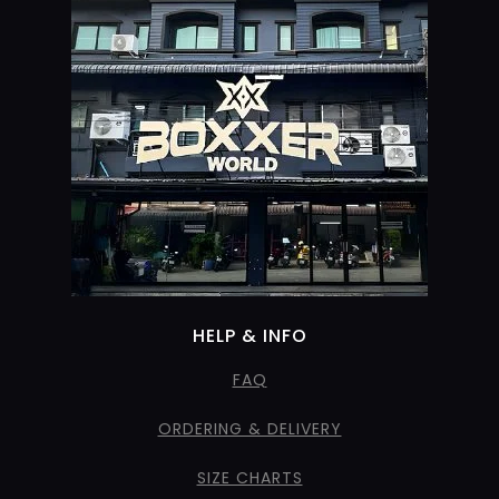
HELP & INFO
FAQ
ORDERING & DELIVERY
SIZE CHARTS