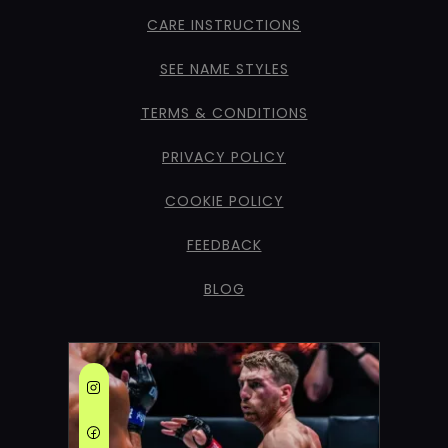
CARE INSTRUCTIONS
SEE NAME STYLES
TERMS & CONDITIONS
PRIVACY POLICY
COOKIE POLICY
FEEDBACK
BLOG