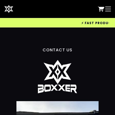
⚡ FAST PRODUCTION
CONTACT US