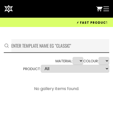
⚡ FAST PRODUCTION &
MATERIAL:
COLOUR:
PRODUCT:
No gallery items found.