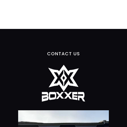
CONTACT US