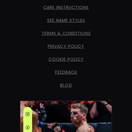
CARE INSTRUCTIONS
SEE NAME STYLES
TERMS & CONDITIONS
PRIVACY POLICY
COOKIE POLICY
FEEDBACK
BLOG