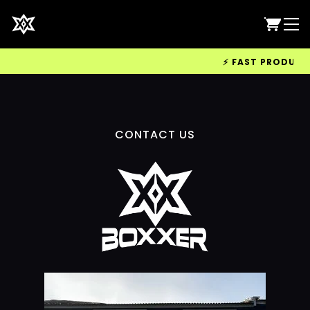
⚡ FAST PRODUCTIO
CONTACT US