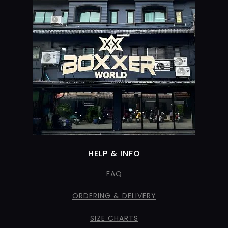
HELP & INFO
FAQ
ORDERING & DELIVERY
SIZE CHARTS