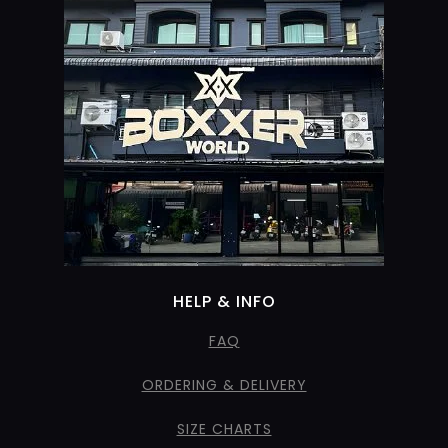
HELP & INFO
FAQ
ORDERING & DELIVERY
SIZE CHARTS