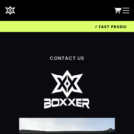
⚡ FAST PRODUCTION
CONTACT US