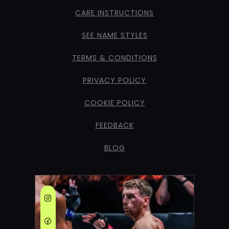
CARE INSTRUCTIONS
SEE NAME STYLES
TERMS & CONDITIONS
PRIVACY POLICY
COOKIE POLICY
FEEDBACK
BLOG