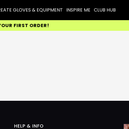
EATE GLOVES & EQUIPMENT
INSPIRE ME
CLUB HUB
R FIRST ORDER!
HELP & INFO