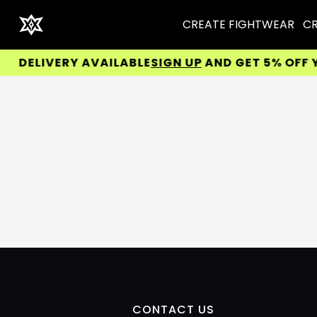
CREATE FIGHTWEAR
CR
DELIVERY AVAILABLE
SIGN UP
AND GET 5% OFF YOU
CONTACT US