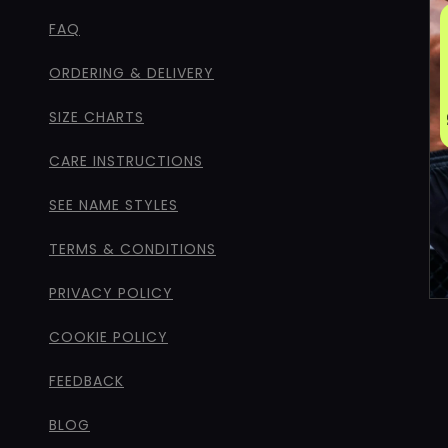
FAQ
ORDERING & DELIVERY
SIZE CHARTS
CARE INSTRUCTIONS
SEE NAME STYLES
TERMS & CONDITIONS
PRIVACY POLICY
COOKIE POLICY
FEEDBACK
BLOG