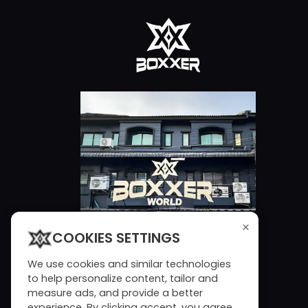
×
COOKIES SETTINGS
We use cookies and similar technologies
to help personalize content, tailor and
measure ads, and provide a better
experience. By clicking accept, you agree