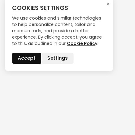
×
COOKIES SETTINGS
We use cookies and similar technologies
to help personalize content, tailor and
measure ads, and provide a better
experience. By clicking accept, you agree
to this, as outlined in our
Cookie Policy
.
Accept
Settings
CONTACT US