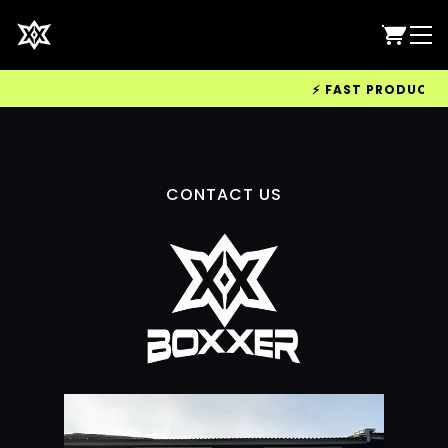
⚡ FAST PRODUCTION
CONTACT US