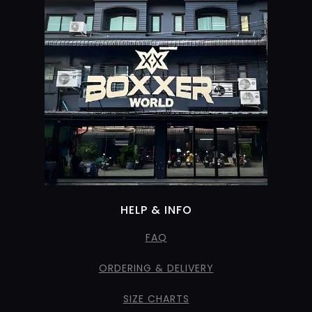
HELP & INFO
FAQ
ORDERING & DELIVERY
SIZE CHARTS