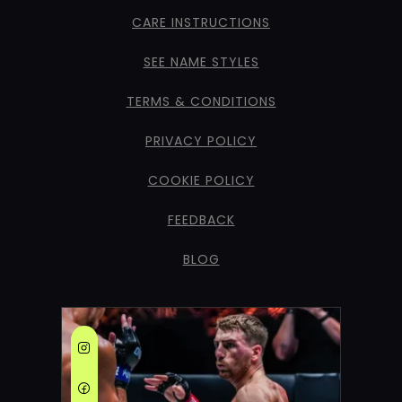
CARE INSTRUCTIONS
SEE NAME STYLES
TERMS & CONDITIONS
PRIVACY POLICY
COOKIE POLICY
FEEDBACK
BLOG