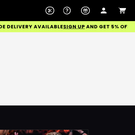
ELIVERY AVAILABLE
SIGN UP
AND GET 5% OFF YOU