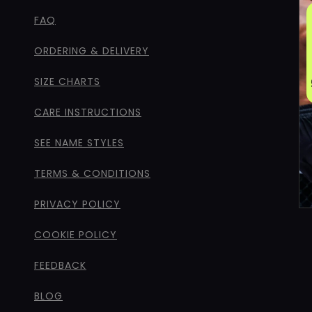
FAQ
ORDERING & DELIVERY
SIZE CHARTS
CARE INSTRUCTIONS
SEE NAME STYLES
TERMS & CONDITIONS
PRIVACY POLICY
COOKIE POLICY
FEEDBACK
BLOG