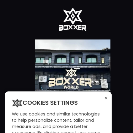
×
COOKIES SETTINGS
We use cookies and similar technologies
to help personalize content, tailor and
measure ads, and provide a better
experience. By clicking accept, you agree