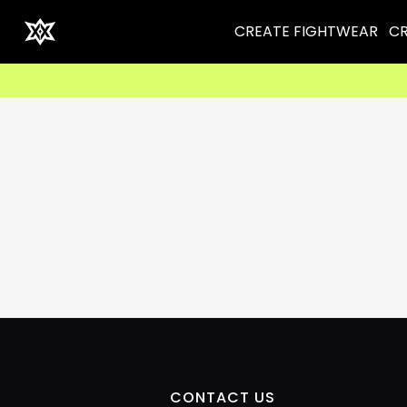
CREATE FIGHTWEAR
CR
CONTACT US