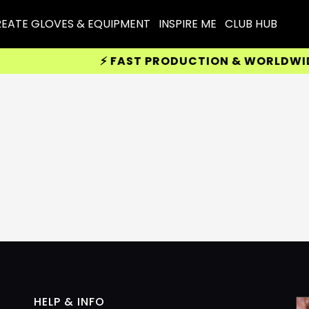
EATE GLOVES & EQUIPMENT
INSPIRE ME
CLUB HUB
⚡ FAST PRODUCTION & WORLDWIDE D
HELP & INFO